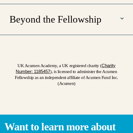
Beyond the Fellowship
Charity
UK Acumen Academy, a UK registered charity (
Number: 1185457
), is licensed to administer the Acumen
Fellowship as an independent affiliate of Acumen Fund Inc.
(Acumen)
Want to learn more about