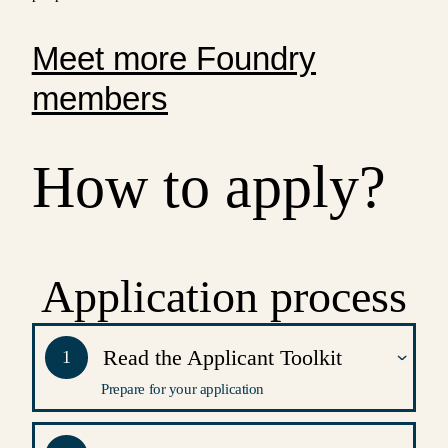
Meet more Foundry
members
How to apply?
Application process
Read the Applicant Toolkit
1
Prepare for your application