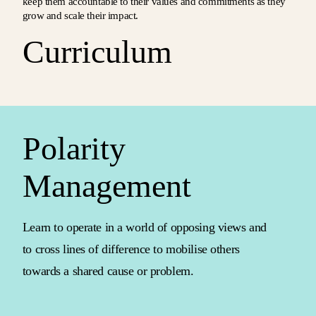
keep them accountable to their values and commitments as they
grow and scale their impact.
Curriculum
Polarity
Management
Learn to operate in a world of opposing views and
to cross lines of difference to mobilise others
towards a shared cause or problem.