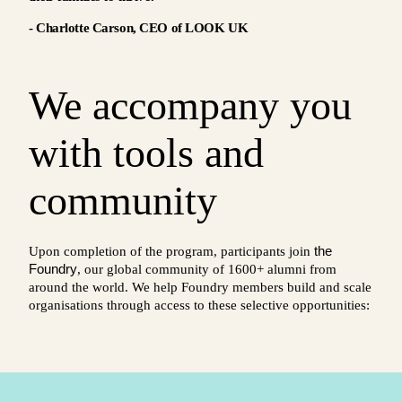
- Charlotte Carson, CEO of LOOK UK
We accompany you
with tools and
community
the
Upon completion of the program, participants join
Foundry
, our global community of 1600+ alumni from
around the world. We help Foundry members build and scale
organisations through access to these selective opportunities: