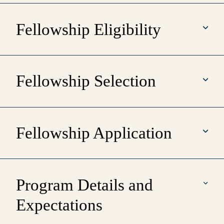
Fellowship Eligibility
Fellowship Selection
Fellowship Application
Program Details and
Expectations