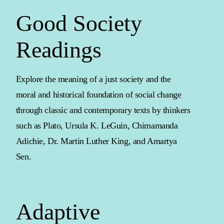
Good Society
Readings
Explore the meaning of a just society and the
moral and historical foundation of social change
through classic and contemporary texts by thinkers
such as Plato, Ursula K. LeGuin, Chimamanda
Adichie, Dr. Martin Luther King, and Amartya
Sen.
Adaptive