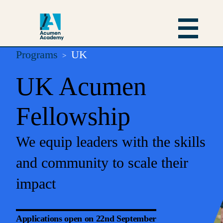
Programs
UK
UK Acumen
Fellowship
We equip leaders with the skills
and community to scale their
impact
Applications open on 22nd September