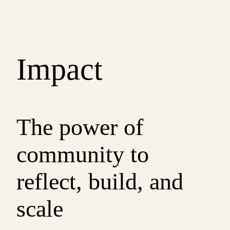
Impact
The power of
community to
reflect, build, and
scale