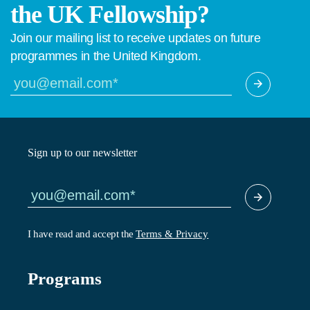
the UK Fellowship?
Join our mailing list to receive updates on future
programmes in the United Kingdom.
Sign up to our newsletter
I have read and accept the
Terms & Privacy
Programs