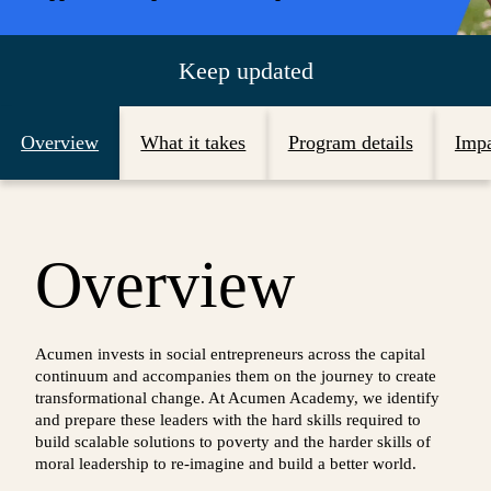
Keep updated
Overview
What it takes
Program details
Imp
Overview
Acumen invests in social entrepreneurs across the capital
continuum and accompanies them on the journey to create
transformational change. At Acumen Academy, we identify
and prepare these leaders with the hard skills required to
build scalable solutions to poverty and the harder skills of
moral leadership to re-imagine and build a better world.