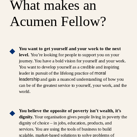
What makes an
Acumen Fellow?
You want to get yourself and your work to the next
level.
You’re looking for people to support you on your
journey. You have a bold vision for yourself and your work.
You want to develop yourself as a credible and inspiring
moral
leader in pursuit of the lifelong practice of
leadership
and gain a nuanced understanding of how you
can be of the greatest service to yourself, your work, and the
world.
You believe the opposite of poverty isn’t wealth, it’s
dignity.
Your organisation gives people living in poverty the
dignity of choice – in jobs, education, products, and
services. You are using the tools of business to build
scalable, market-based solutions to solve problems of