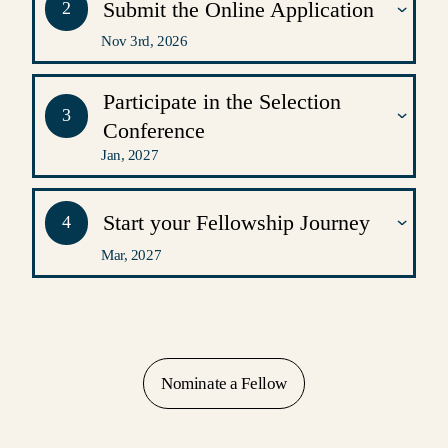
Submit the Online Application
2
Nov 3rd, 2026
Participate in the Selection
3
Conference
Jan, 2027
Start your Fellowship Journey
4
Mar, 2027
Nominate a Fellow