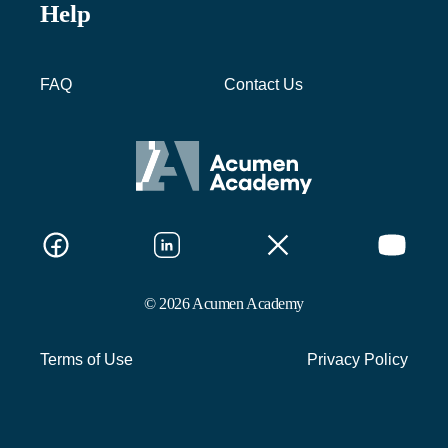
Help
FAQ
Contact Us
© 2026 Acumen Academy
Terms of Use
Privacy Policy