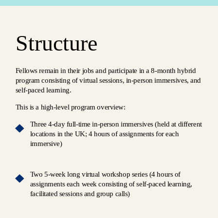
Structure
Fellows remain in their jobs and participate in a 8-month hybrid
program consisting of virtual sessions, in-person immersives, and
self-paced learning.
This is a high-level program overview:
Three 4-day full-time in-person immersives (held at different
locations in the UK; 4 hours of assignments for each
immersive)
Two 5-week long virtual workshop series (4 hours of
assignments each week consisting of self-paced learning,
facilitated sessions and group calls)