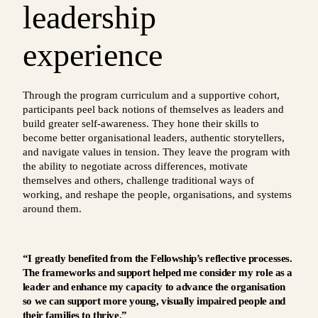
leadership
experience
Through the program curriculum and a supportive cohort,
participants peel back notions of themselves as leaders and
build greater self-awareness. They hone their skills to
become better organisational leaders, authentic storytellers,
and navigate values in tension. They leave the program with
the ability to negotiate across differences, motivate
themselves and others, challenge traditional ways of
working, and reshape the people, organisations, and systems
around them.
“I greatly benefited from the Fellowship’s reflective processes.
The frameworks and support helped me consider my role as a
leader and enhance my capacity to advance the organisation
so we can support more young, visually impaired people and
their families to thrive.”