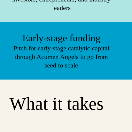
leaders
Early-stage funding
Pitch for early-stage catalytic capital
through Acumen Angels to go from
seed to scale
What it takes