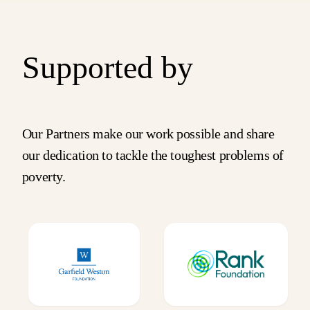
Supported by
Our Partners make our work possible and share
our dedication to tackle the toughest problems of
poverty.