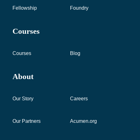
Fellowship
Foundry
Courses
Courses
Blog
About
Our Story
Careers
Our Partners
Acumen.org