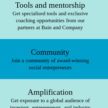
Tools and mentorship
Get specialised tools and exclusive
coaching opportunities from our
partners at Bain and Company
Community
Join a community of award-winning
social entrepreneurs
Amplification
Get exposure to a global audience of
investors, entrepreneurs, and industry