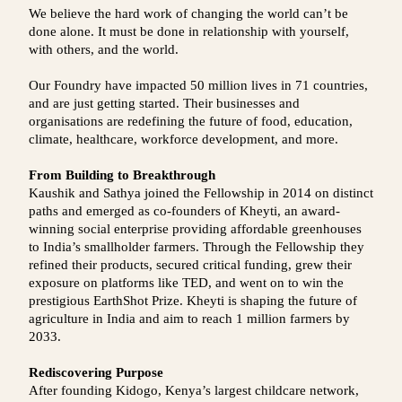
We believe the hard work of changing the world can’t be
done alone. It must be done in relationship with yourself,
with others, and the world.
Our Foundry have impacted 50 million lives in 71 countries,
and are just getting started. Their businesses and
organisations are redefining the future of food, education,
climate, healthcare, workforce development, and more.
From Building to Breakthrough
Kaushik and Sathya joined the Fellowship in 2014 on distinct
paths and emerged as co-founders of Kheyti, an award-
winning social enterprise providing affordable greenhouses
to India’s smallholder farmers. Through the Fellowship they
refined their products, secured critical funding, grew their
exposure on platforms like TED, and went on to win the
prestigious EarthShot Prize. Kheyti is shaping the future of
agriculture in India and aim to reach 1 million farmers by
2033.
Rediscovering Purpose
After founding Kidogo, Kenya’s largest childcare network,