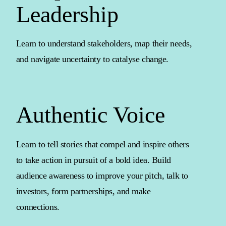
Leadership
Learn to understand stakeholders, map their needs,
and navigate uncertainty to catalyse change.
Authentic Voice
Learn to tell stories that compel and inspire others
to take action in pursuit of a bold idea. Build
audience awareness to improve your pitch, talk to
investors, form partnerships, and make
connections.