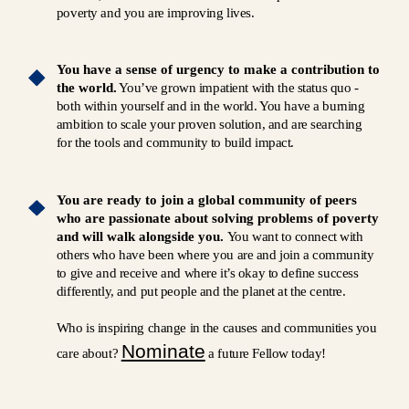
poverty and you are improving lives.
You have a sense of urgency to make a contribution to
the world.
You’ve grown impatient with the status quo -
both within yourself and in the world. You have a burning
ambition to scale your proven solution, and are searching
for the tools and community to build impact.
You are ready to join a global community of peers
who are passionate about solving problems of poverty
and will walk alongside you.
You want to connect with
others who have been where you are and join a community
to give and receive and where it’s okay to define success
differently, and put people and the planet at the centre.
Who is inspiring change in the causes and communities you
Nominate
care about?
a future Fellow today!