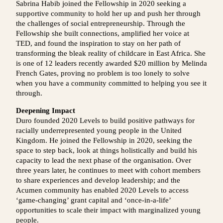
Sabrina Habib joined the Fellowship in 2020 seeking a
supportive community to hold her up and push her through
the challenges of social entrepreneurship. Through the
Fellowship she built connections, amplified her voice at
TED, and found the inspiration to stay on her path of
transforming the bleak reality of childcare in East Africa. She
is one of 12 leaders recently awarded $20 million by Melinda
French Gates, proving no problem is too lonely to solve
when you have a community committed to helping you see it
through.
Deepening Impact
Duro founded 2020 Levels to build positive pathways for
racially underrepresented young people in the United
Kingdom. He joined the Fellowship in 2020, seeking the
space to step back, look at things holistically and build his
capacity to lead the next phase of the organisation. Over
three years later, he continues to meet with cohort members
to share experiences and develop leadership; and the
Acumen community has enabled 2020 Levels to access
‘game-changing’ grant capital and ‘once-in-a-life’
opportunities to scale their impact with marginalized young
people.