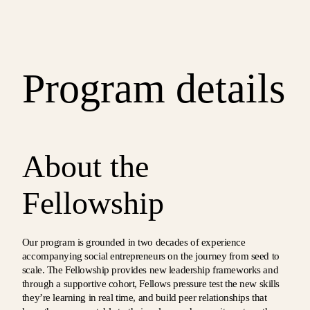
Program details
About the
Fellowship
Our program is grounded in two decades of experience
accompanying social entrepreneurs on the journey from seed to
scale. The Fellowship provides new leadership frameworks and
through a supportive cohort, Fellows pressure test the new skills
they’re learning in real time, and build peer relationships that