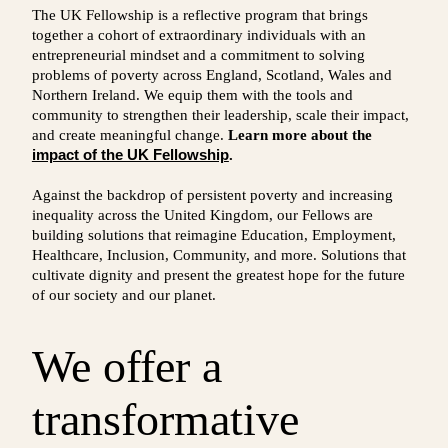
The UK Fellowship is a reflective program that brings
together a cohort of extraordinary individuals with an
entrepreneurial mindset and a commitment to solving
problems of poverty across England, Scotland, Wales and
Northern Ireland. We equip them with the tools and
community to strengthen their leadership, scale their impact,
and create meaningful change.
Learn more about the
impact of the UK Fellowship
.
Against the backdrop of persistent poverty and increasing
inequality across the United Kingdom, our Fellows are
building solutions that reimagine Education, Employment,
Healthcare, Inclusion, Community, and more. Solutions that
cultivate dignity and present the greatest hope for the future
of our society and our planet.
We offer a
transformative